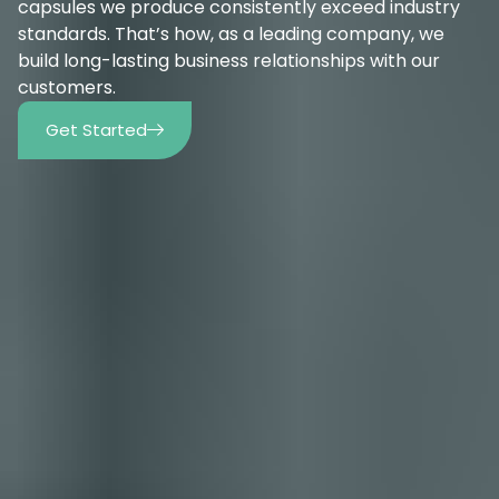
capsules we produce consistently exceed industry
standards. That’s how, as a leading company, we
build long-lasting business relationships with our
customers.
Get Started