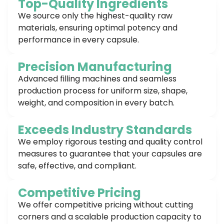
Top-Quality Ingredients
We source only the highest-quality raw
materials, ensuring optimal potency and
performance in every capsule.
Precision Manufacturing
Advanced filling machines and seamless
production process for uniform size, shape,
weight, and composition in every batch.
Exceeds Industry Standards
We employ rigorous testing and quality control
measures to guarantee that your capsules are
safe, effective, and compliant.
Competitive Pricing
We offer competitive pricing without cutting
corners and a scalable production capacity to