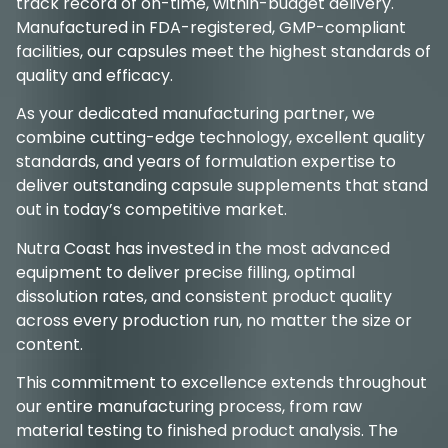
track record of on-time, within-budget delivery.
Manufactured in FDA-registered, GMP-compliant
facilities, our capsules meet the highest standards of
quality and efficacy.
As your dedicated manufacturing partner, we
combine cutting-edge technology, excellent quality
standards, and years of formulation expertise to
deliver outstanding capsule supplements that stand
out in today’s competitive market.
Nutra Coast has invested in the most advanced
equipment to deliver precise filling, optimal
dissolution rates, and consistent product quality
across every production run, no matter the size or
content.
This commitment to excellence extends throughout
our entire manufacturing process, from raw
material testing to finished product analysis. The