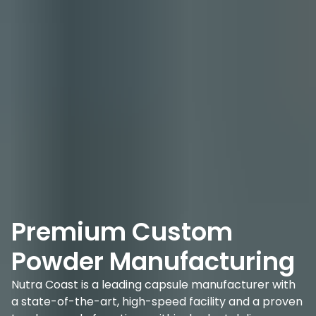
Premium Custom
Powder Manufacturing
Nutra Coast is a leading capsule manufacturer with
a state-of-the-art, high-speed facility and a proven