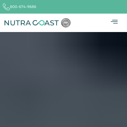
800-674-9686