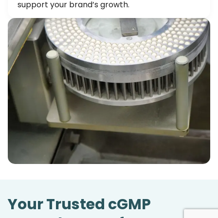
support your brand’s growth.
Your Trusted cGMP