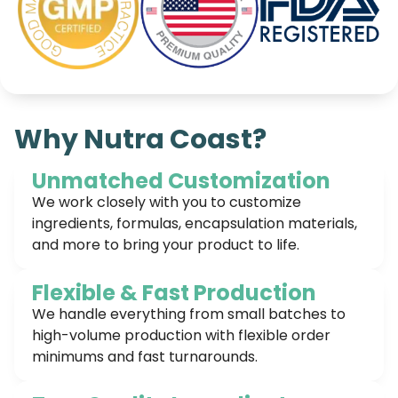
Why Nutra Coast?
Unmatched Customization
We work closely with you to customize
ingredients, formulas, encapsulation materials,
and more to bring your product to life.
Flexible & Fast Production
We handle everything from small batches to
high-volume production with flexible order
minimums and fast turnarounds.