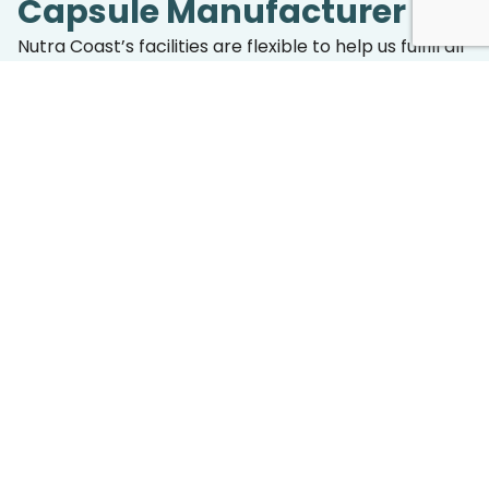
Capsule Manufacturer
Nutra Coast’s facilities are flexible to help us fulfill all
orders, no matter the size or type of product. Our
formulation team takes pride in collaborating
closely with our clients to determine the perfect
capsule specifications, whether it’s selecting the
ideal size for your formulation, choosing colors that
meet your brand identity, or developing coating
solutions for better stability and absorption.