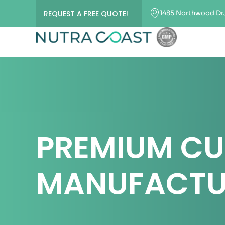
1485 Northwood Dr.,
REQUEST A FREE QUOTE!
PREMIUM C
MANUFACTU