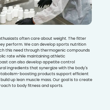
nthusiasts often care about weight. The fitter
hey perform. We can develop sports nutrition
tch this need through thermogenic compounds
ic rate while maintaining athletic
ast can also develop appetite control
al ingredients that synergize with the body's
etabolism-boosting products support efficient
d build up lean muscle mass. Our goal is to create
ach to body fitness and sports.