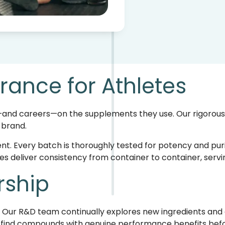
rance for Athletes
and careers—on the supplements they use. Our rigorous q
 brand.
nt. Every batch is thoroughly tested for potency and purit
 deliver consistency from container to container, servin
rship
. Our R&D team continually explores new ingredients and 
to find compounds with genuine performance benefits b