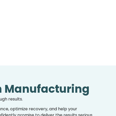
n Manufacturing
ugh results.
nce, optimize recovery, and help your
dently promise to deliver the results serious