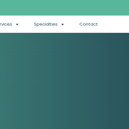
rvices
Specialties
Contact