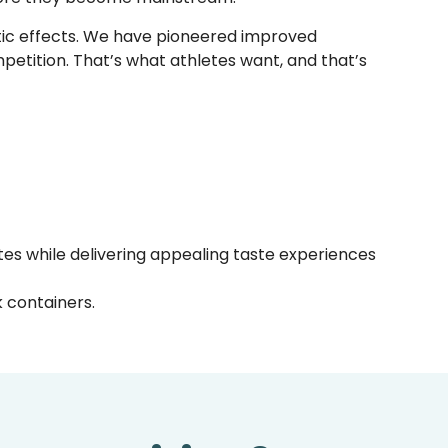
stic effects. We have pioneered improved
ompetition. That’s what athletes want, and that’s
otes while delivering appealing taste experiences
 containers.