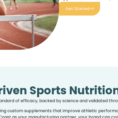
Get Started
iven Sports Nutritio
tandard of efficacy, backed by science and validated thro
ning
custom supplements
that improve athletic performa
oast as your manufacturing partner, your brand can confi