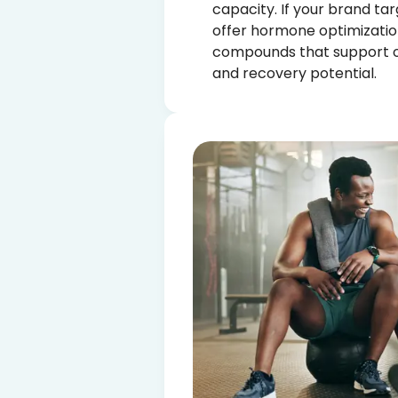
capacity. If your brand tar
offer hormone optimizatio
compounds that support o
and recovery potential.