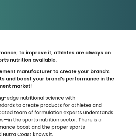
mance; to improve it, athletes are always on
rts nutrition available.
lement manufacturer to create your brand’s
ts and boost your brand’s performance in the
ment market!
g-edge nutritional science with
ndards to
create products
for athletes and
dicated team of formulation experts understands
s—in the sports nutrition sector. There is a
mance boost and the proper sports
 Nutra Coast knows it.