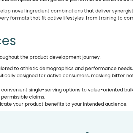
velop novel ingredient combinations that deliver synergi
ery formats that fit active lifestyles, from training to c
ces
oughout the product development journey.
ilored to athletic demographics and performance needs.
cifically designed for active consumers, masking bitter n
convenient single-serving options to value-oriented bulk
permissible claims.
ate your product benefits to your intended audience.