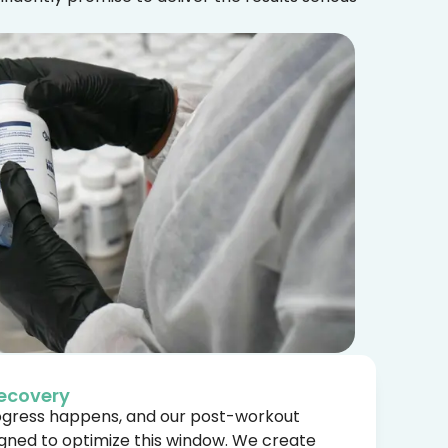
ecovery
rogress happens, and our post-workout
igned to optimize this window. We create