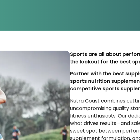
Sports are all about perfor
the lookout for the best spo
Partner with the best supp
sports nutrition supplemen
competitive sports supple
Nutra Coast combines cuttin
uncompromising quality sta
fitness enthusiasts. Our de
what drives results—and sale
sweet spot between perfor
supplement formulation, and