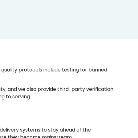
uality protocols include testing for banned
y, and we also provide third-party verification
g to serving.
delivery systems to stay ahead of the
efore they become mainstream.