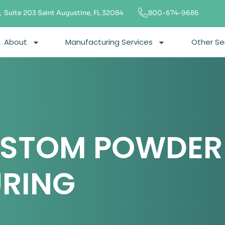
 Suite 203 Saint Augustine, FL 32084
800-674-9686
About
Manufacturing Services
Other Se
USTOM POWDER
RING