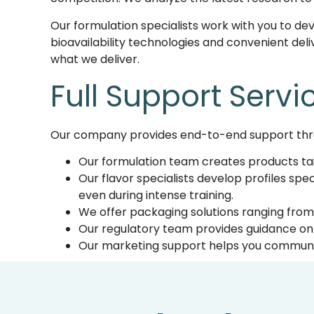
Our formulation specialists work with you to de
bioavailability technologies and convenient deliv
what we deliver.
Full
Support Servi
Our company provides
end-to-end support thr
Our formulation team creates products ta
Our flavor specialists develop profiles spe
even during intense training.
We offer packaging solutions ranging from 
Our regulatory team provides guidance on 
Our marketing support helps you communic