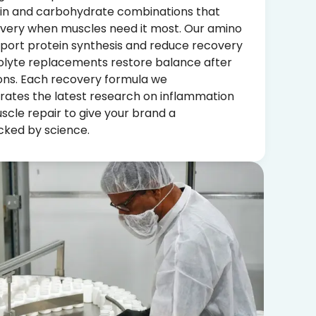
in and carbohydrate combinations that
ivery when muscles need it most. Our amino
pport protein synthesis and reduce recovery
rolyte replacements restore balance after
ions. Each recovery formula we
ates the latest research on inflammation
le repair to give your brand a
ked by science.