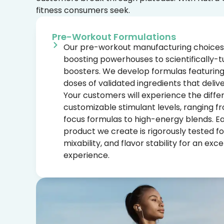
fitness consumers seek.
Pre-Workout Formulations
Our pre-workout manufacturing choices
boosting powerhouses to scientifically
boosters. We develop formulas featuring c
doses of validated ingredients that delive
Your customers will experience the diffe
customizable stimulant levels, ranging f
focus formulas to high-energy blends. 
product we create is rigorously tested fo
mixability, and flavor stability for an exc
experience.