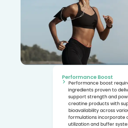
Performance Boost
Performance boost require
ingredients proven to deli
support strength and pow
creatine products with supe
bioavailability across var
formulations incorporate
utilization and buffer syst