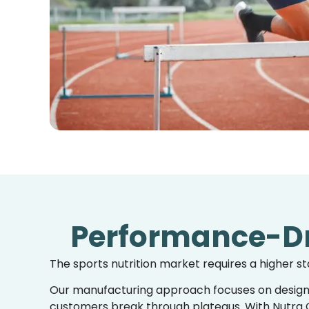
Performance-Dr
The sports nutrition market requires a higher s
Our
manufacturing approach
focuses on desig
customers break through plateaus. With Nutra C