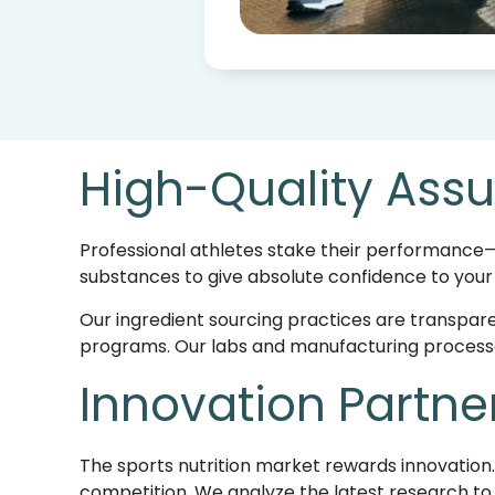
High-Quality Assu
Professional athletes stake their performance—
substances to give absolute confidence to your
Our ingredient sourcing practices are transpare
programs. Our labs and manufacturing processes
Innovation Partne
The sports nutrition market rewards innovation
competition. We analyze the latest research 