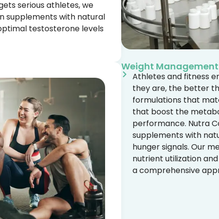
gets serious athletes, we
n supplements with natural
ptimal testosterone levels
Weight Management
Athletes and fitness e
they are, the better t
formulations that ma
that boost the metabol
performance. Nutra Co
supplements with natur
hunger signals. Our m
nutrient utilization an
a comprehensive appro