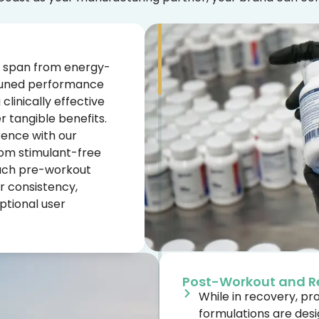
 span from energy-
-tuned performance
linically effective
r tangible benefits.
rence with our
rom stimulant-free
Each pre-workout
r consistency,
eptional user
Post-Workout and R
While in recovery, p
formulations are des