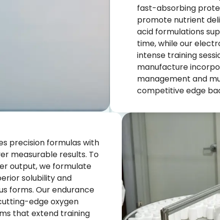
fast-absorbing prote
promote nutrient del
acid formulations su
time, while our elect
intense training sess
manufacture incorpor
management and musc
competitive edge bac
s precision formulas with
ver measurable results. To
er output, we formulate
rior solubility and
ious forms. Our endurance
 cutting-edge oxygen
ems that extend training