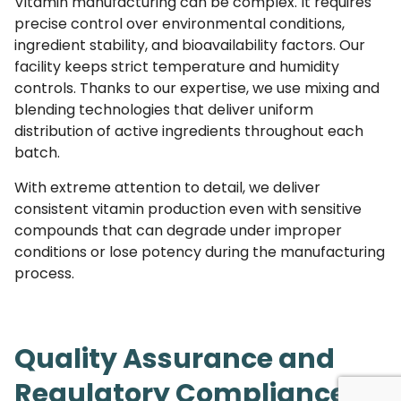
Vitamin manufacturing can be complex. It requires
precise control over environmental conditions,
ingredient stability, and bioavailability factors. Our
facility keeps strict temperature and humidity
controls. Thanks to our expertise, we use mixing and
blending technologies that deliver uniform
distribution of active ingredients throughout each
batch.
With extreme attention to detail, we deliver
consistent vitamin production even with sensitive
compounds that can degrade under improper
conditions or lose potency during the manufacturing
process.
Quality Assurance and
Regulatory Compliance