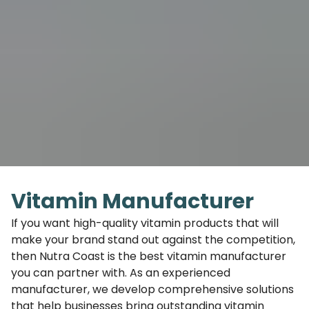
Vitamin Manufacturer
If you want high-quality vitamin products that will
make your brand stand out against the competition,
then Nutra Coast is the best vitamin manufacturer
you can partner with. As an experienced
manufacturer, we develop comprehensive solutions
that help businesses bring outstanding vitamin