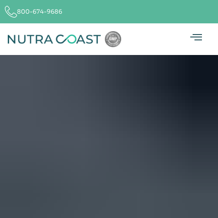
800-674-9686