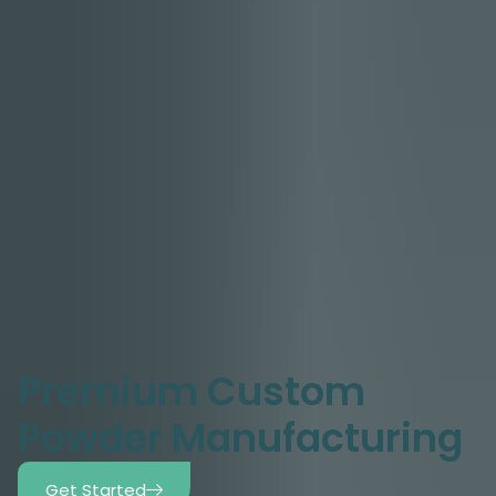
Premium Custom
Powder Manufacturing
Get Started