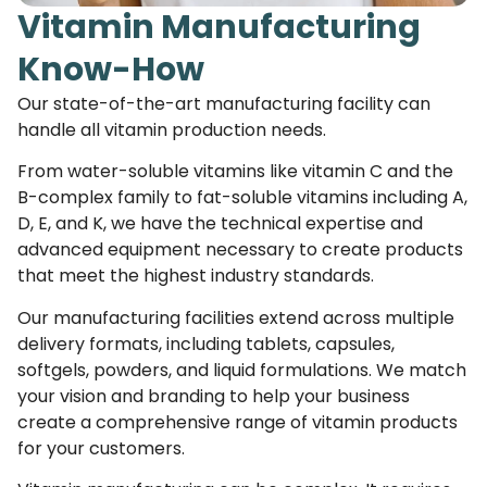
Vitamin Manufacturing
Know-How
Our state-of-the-art manufacturing facility can
handle all vitamin production needs.
From water-soluble vitamins like vitamin C and the
B-complex family to fat-soluble vitamins including A,
D, E, and K, we have the technical expertise and
advanced equipment necessary to create products
that meet the highest industry standards.
Our manufacturing facilities extend across multiple
delivery formats, including tablets, capsules,
softgels, powders, and liquid formulations. We match
your vision and branding to help your business
create a comprehensive range of vitamin products
for your customers.