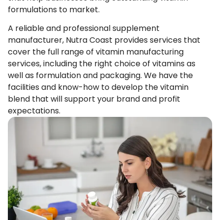
formulations to market.
A reliable and professional supplement
manufacturer, Nutra Coast provides services that
cover the full range of vitamin manufacturing
services, including the right choice of vitamins as
well as formulation and packaging. We have the
facilities and know-how to develop the vitamin
blend that will support your brand and profit
expectations.